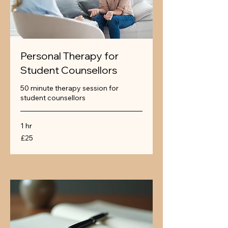
Personal Therapy for
Student Counsellors
50 minute therapy session for
student counsellors
1 hr
25
£25
British
pounds