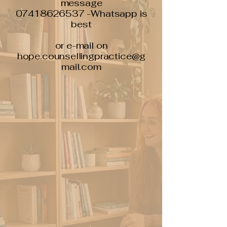
message
07418626537 -Whatsapp is
best
or e-mail on
hope.counsellingpractice@g
mail.com