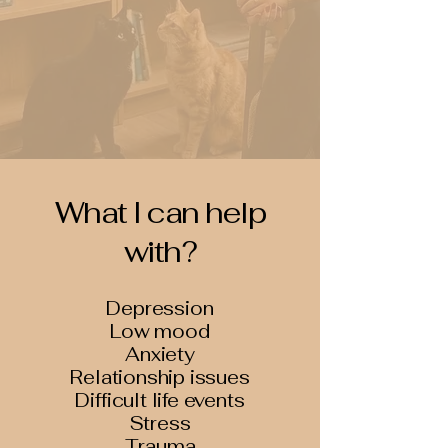
What I can help
with?
Depression
Low mood
Anxiety
Relationship issues
Difficult life events
Stress
Trauma