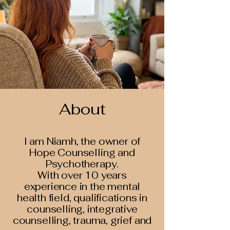
About
I am Niamh, the owner of
Hope Counselling and
Psychotherapy.
With over 10 years
experience in the mental
health field, qualifications in
counselling, integrative
counselling, trauma, grief and