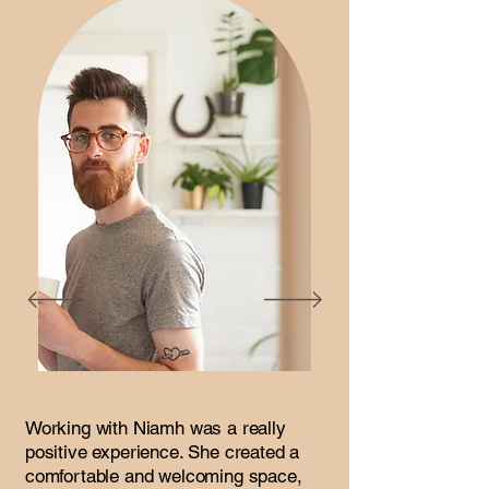
Working with Niamh was a really
positive experience. She created a
comfortable and welcoming space,