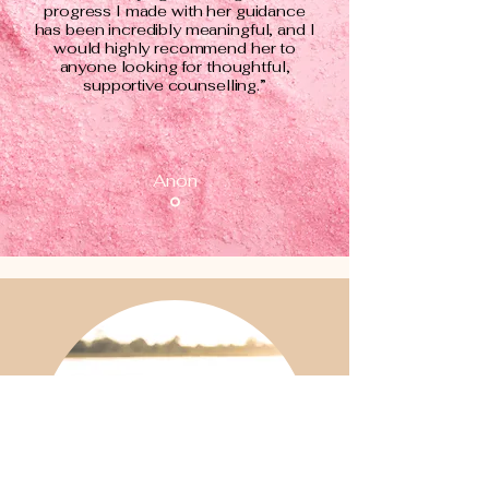
progress I made with her guidance
has been incredibly meaningful, and I
would highly recommend her to
anyone looking for thoughtful,
supportive counselling.”
Anon