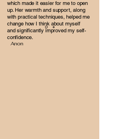
which made it easier for me to open
up. Her warmth and support, along
with practical techniques, helped me
change how I think about myself
and significantly improved my self-
confidence.
Anon