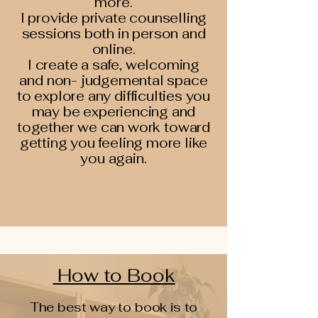
more.
I provide private counselling
sessions both in person and
online.
I create a safe, welcoming
and non- judgemental space
to explore any difficulties you
may be experiencing and
together we can work toward
getting you feeling more like
you again.
How to Book
The best way to book is to