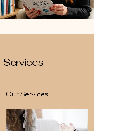
Services
Our Services