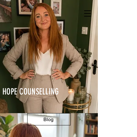
HOPE
COUNSELLING
Blog