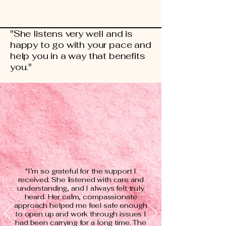
"She listens very well and is
happy to go with your pace and
help you in a way that benefits
you."
"I’m so grateful for the support I
received. She listened with care and
understanding, and I always felt truly
heard. Her calm, compassionate
approach helped me feel safe enough
to open up and work through issues I
had been carrying for a long time. The