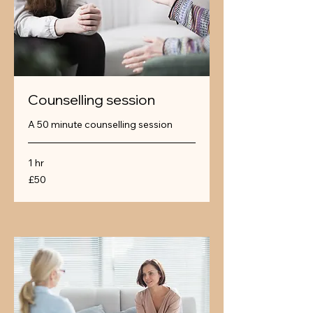
Counselling session
A 50 minute counselling session
1 hr
50
£50
British
pounds