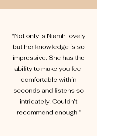
"Not only is Niamh lovely
but her knowledge is so
impressive. She has the
ability to make you feel
comfortable within
seconds and listens so
intricat
ely. Couldn’t
recommend enough."