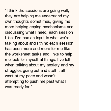
"I think the sessions are going well,
they are helping me understand my
own thoughts sometimes, giving me
more helping coping mechanisms and
discussing what I need, each session
I feel I’ve had an input in what we’re
talking about and I think each session
has been more and more for me like
the worksheet tasks and links to help
me look for myself at things. I’ve felt
when talking about my anxiety and my
struggles going out and stuff it all
went at my pace and wasn’t
attempting to push me past what I
was ready for."