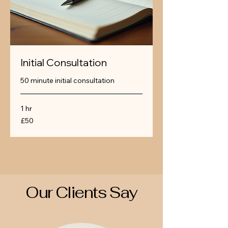
Initial Consultation
50 minute initial consultation
1 hr
50
£50
British
pounds
Our Clients Say