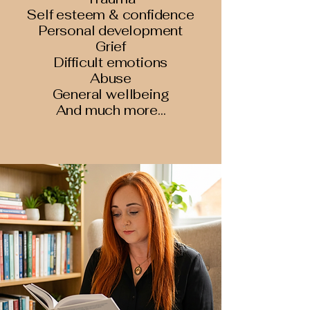
Self esteem & confidence
Personal development
Grief
Difficult emotions
Abuse
General wellbeing
And much more...